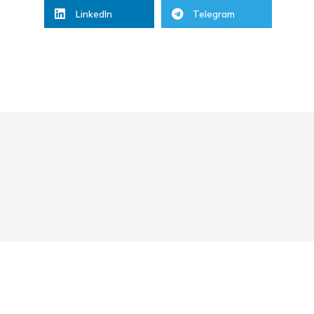
LinkedIn
Telegram
2.
Start Business
03/03/2022