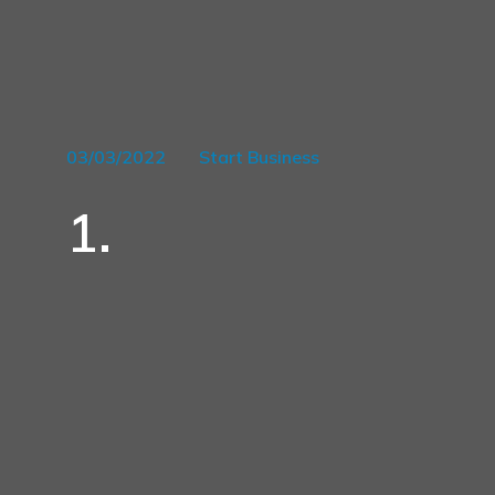
03/03/2022
Start Business
1.