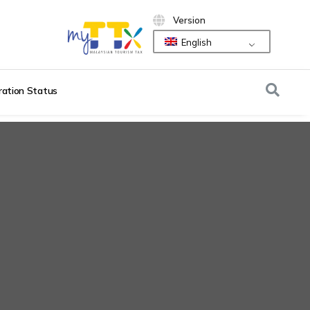
Version
English
ration Status