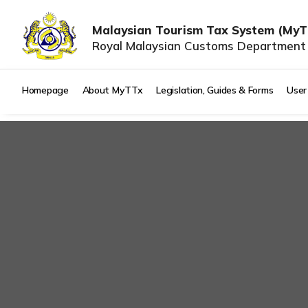
Malaysian Tourism Tax System (MyT
Royal Malaysian Customs Department
Homepage
About MyTTx
Legislation, Guides & Forms
User