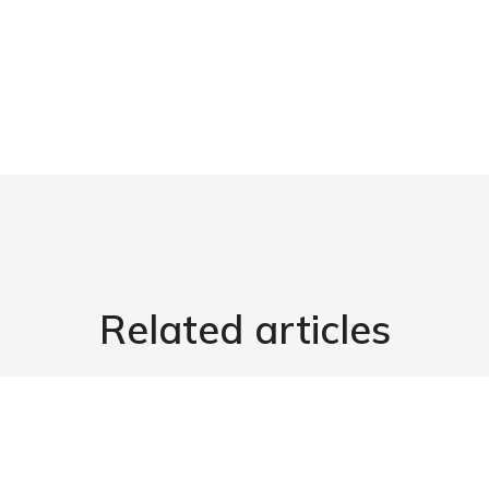
Related articles
3.
Start Business
03/03/2022