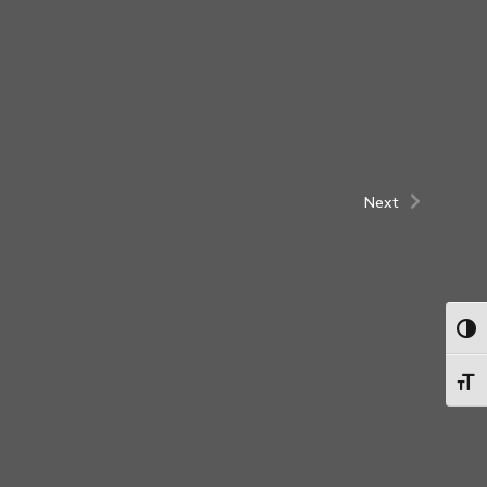
Next
Togg
Toggl