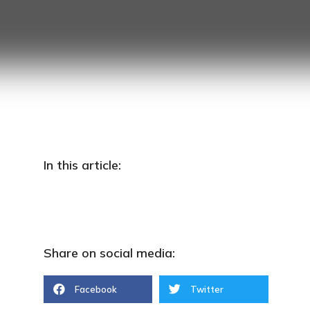
In this article:
Go to https://www.myttx.customs.gov.my
Share on social media:
Facebook
Twitter