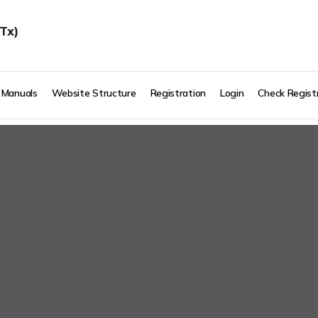
Tx)
 Manuals
Website Structure
Registration
Login
Check Regist