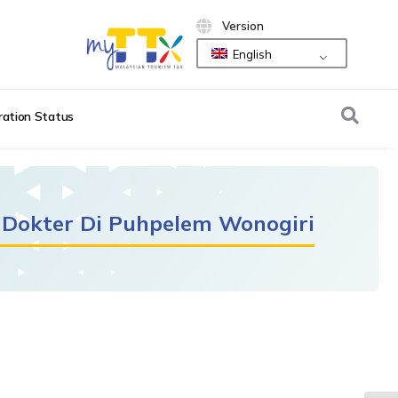
Version
English
ration Status
 Dokter Di Puhpelem Wonogiri