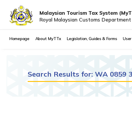
Malaysian Tourism Tax System (MyT
Royal Malaysian Customs Department
Homepage
About MyTTx
Legislation, Guides & Forms
User
Search Results for: WA 0859
It seems we can't find what you're looking for.