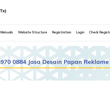
Tx)
 Manuals
Website Structure
Registration
Login
Check Regist
 3970 0884 Jasa Desain Papan Reklame